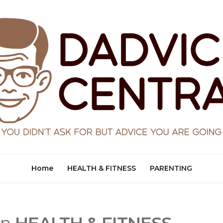
Home
HEALTH & FITNESS
PARENTING
in
HEALTH & FITNESS