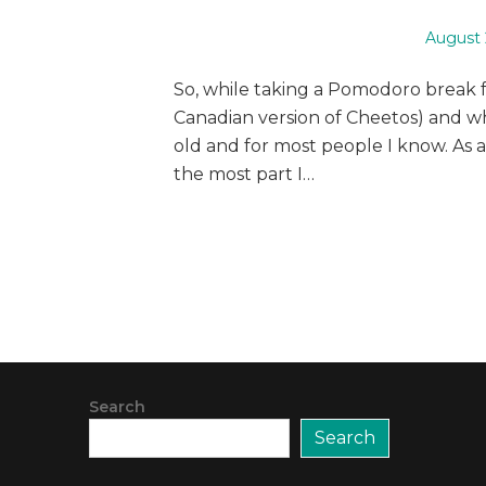
Posted
August 
on
So, while taking a Pomodoro break 
Canadian version of Cheetos) and wh
old and for most people I know. As a
the most part I…
Search
Search