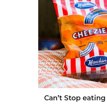
Can’t Stop eating