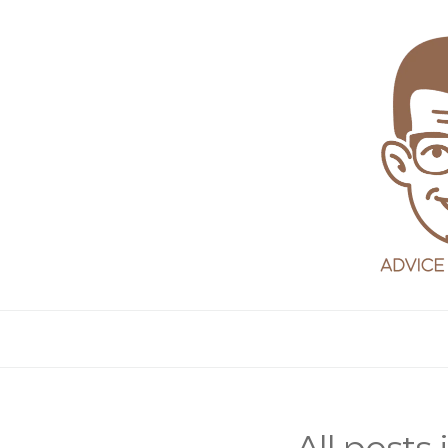
Dadvice
Central
All posts 