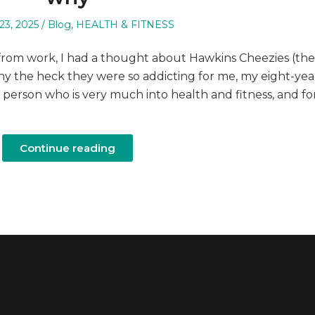
Posted
23, 2025
Blog
,
HEALTH & FITNESS
in
from work, I had a thought about Hawkins Cheezies (the
y the heck they were so addicting for me, my eight-yea
 person who is very much into health and fitness, and fo
Continue reading