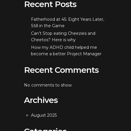
Recent Posts
Fatherhood at 45: Eight Years Later,
Still in the Game
Can’t Stop eating Cheezies and
Cheetos? Here is why
How my ADHD child helped me
become a better Project Manager
Recent Comments
No comments to show.
Archives
August 2025