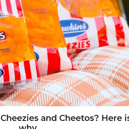
 Cheezies and Cheetos? Here i
why